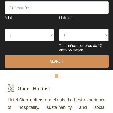
Adults
Children
Our Hotel
Hotel Sierra offers our clients the best experience
of hospitality, sustainability and social