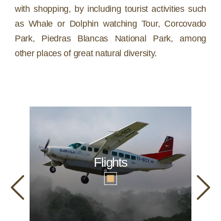
with shopping, by including tourist activities such
as Whale or Dolphin watching Tour, Corcovado
Park, Piedras Blancas National Park, among
other places of great natural diversity.
Flights