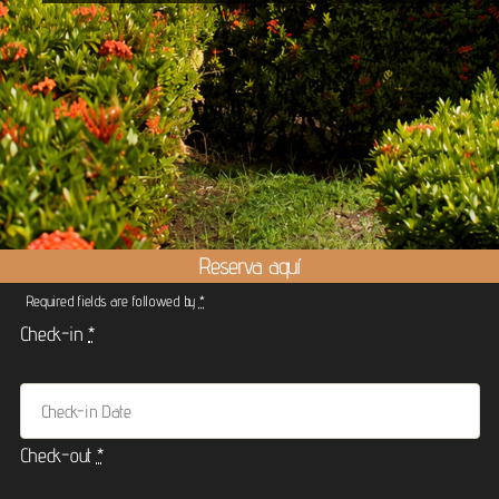
Reserva aquí
Required fields are followed by
*
Check-in
*
Check-out
*