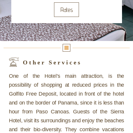
Rates
Other Services
One of the Hotel’s main attraction, is the
possibility of shopping at reduced prices in the
Golfito Free Deposit, located in front of the hotel
and on the border of Panama, since it is less than
hour from Paso Canoas. Guests of the Sierra
Hotel, visit its surroundings and enjoy the beaches
and their bio-diversity. They combine vacations