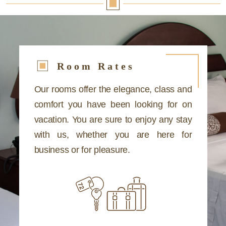
Room Rates
Our rooms offer the elegance, class and
comfort you have been looking for on
vacation. You are sure to enjoy any stay
with us, whether you are here for
business or for pleasure.