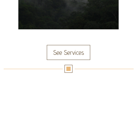
See Services