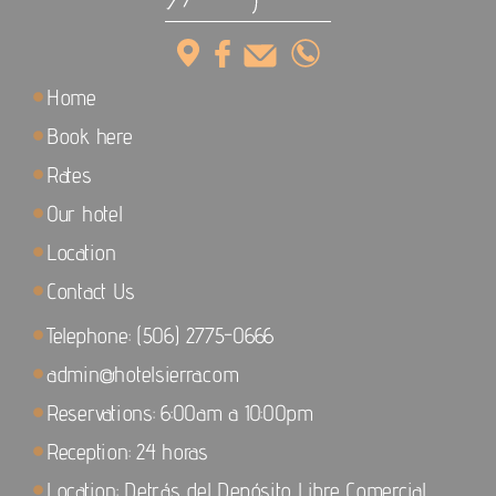
Home
Book here
Rates
Our hotel
Location
Contact Us
Telephone: (506) 2775-0666
admin@hotelsierra.com
Reservations: 6:00am a 10:00pm
Reception: 24 horas
Location: Detrás del Depósito Libre Comercial