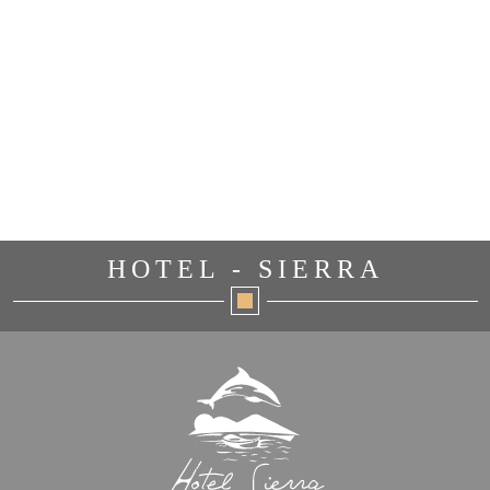
HOTEL - SIERRA