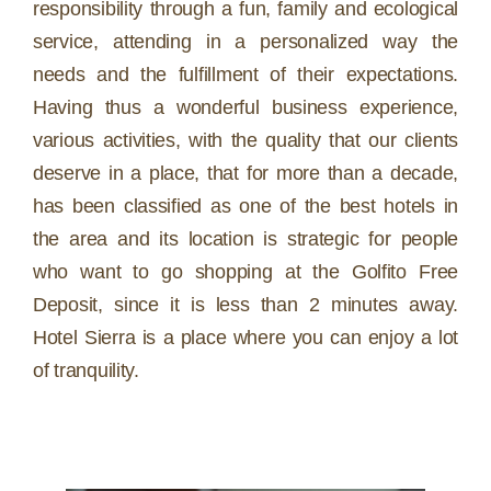
responsibility through a fun, family and ecological
service, attending in a personalized way the
needs and the fulfillment of their expectations.
Having thus a wonderful business experience,
various activities, with the quality that our clients
deserve in a place, that for more than a decade,
has been classified as one of the best hotels in
the area and its location is strategic for people
who want to go shopping at the Golfito Free
Deposit, since it is less than 2 minutes away.
Hotel Sierra is a place where you can enjoy a lot
of tranquility.