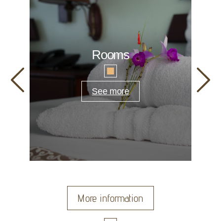
Rooms
See more
More information