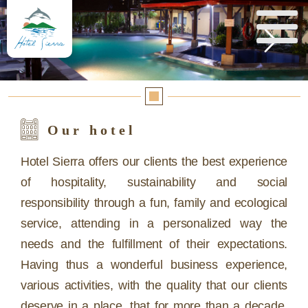
Reserva aquí
Our hotel
Hotel Sierra offers our clients the best experience
of hospitality, sustainability and social
responsibility through a fun, family and ecological
service, attending in a personalized way the
needs and the fulfillment of their expectations.
Having thus a wonderful business experience,
various activities, with the quality that our clients
deserve in a place, that for more than a decade,