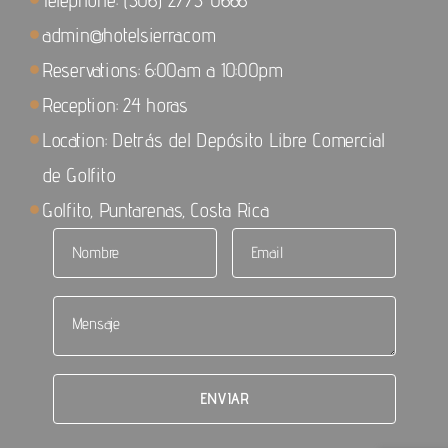
admin@hotelsierra.com
Reservations: 6:00am a 10:00pm
Reception: 24 horas
Location: Detrás del Depósito Libre Comercial
de Golfito
Golfito, Puntarenas, Costa Rica