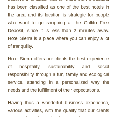
has been classified as one of the best hotels in
the area and its location is strategic for people
who want to go shopping at the Golfito Free
Deposit, since it is less than 2 minutes away.
Hotel Sierra is a place where you can enjoy a lot
of tranquility.
Hotel Sierra offers our clients the best experience
of hospitality, sustainability and social
responsibility through a fun, family and ecological
service, attending in a personalized way the
needs and the fulfillment of their expectations.
Having thus a wonderful business experience,
various activities, with the quality that our clients