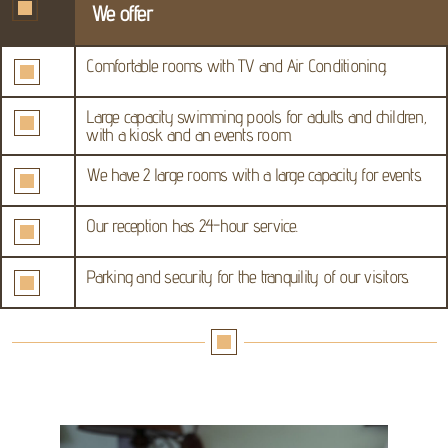
We offer
Comfortable rooms with TV and Air Conditioning.
Large capacity swimming pools for adults and children,
with a kiosk and an events room.
We have 2 large rooms with a large capacity for events.
Our reception has 24-hour service.
Parking and security for the tranquility of our visitors.