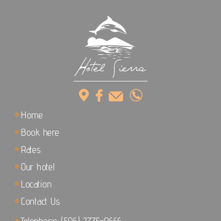
Home
Book here
Rates
Our hotel
Location
Contact Us
Telephone: (506) 2775-0666