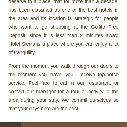
deserve in a place, that for more than a decade,
has been classified as one of the best hotels in
the area and its location is strategic for people
who want to go shopping at the Golfito Free
Deposit, since it is less than 2 minutes away.
Hotel Sierra is a place where you can enjoy a lot
of tranquility.
From the moment you walk through our doors to
the moment you leave, you’ll receive top-notch
service. Feel free to eat in our restaurant, or
contact our manager for a tour or activity in the
area during your stay. We commit ourselves so
that your days here are the best.