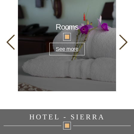
Rooms
See more
HOTEL - SIERRA