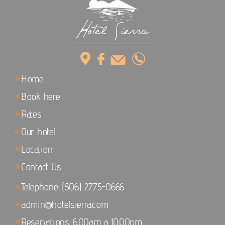
Home
Book here
Rates
Our hotel
Location
Contact Us
Telephone: (506) 2775-0666
admin@hotelsierra.com
Reservations: 6:00am a 10:00pm