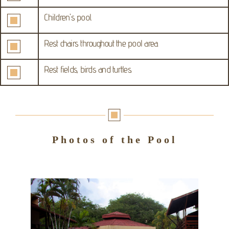
Children's pool.
Rest chairs throughout the pool area.
Rest fields, birds and turtles.
Photos of the Pool