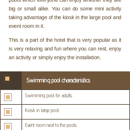
pools which everyone can enjoy whether they are
big or small alike. You can do some mini activity
taking advantage of the kiosk in the large pool and
event room in it.
This is a part of the hotel that is very popular as it
is very relaxing and fun where you can rest, enjoy
an activity or simply enjoy the installation.
Swimming pool characteristics
Swimming pool for adults.
Kiosk in large pool.
Event room next to the pools.