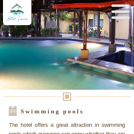
Swimming pools
The hotel offers a great attraction in swimming