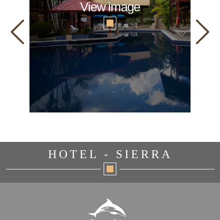
View image
HOTEL - SIERRA