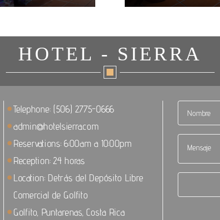
HOTEL - SIERRA
Telephone: (506) 2775-0666
admin@hotelsierra.com
Reservations: 6:00am a 10:00pm
Reception: 24 horas
Location: Detrás del Depósito Libre
Comercial de Golfito
Golfito, Puntarenas, Costa Rica