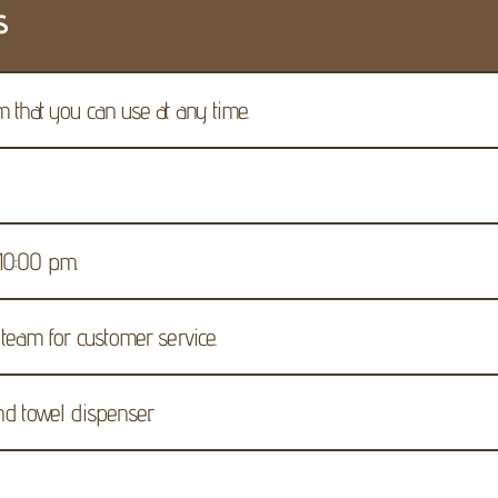
s
 that you can use at any time.
 10:00 p.m.
team for customer service.
d towel dispenser.