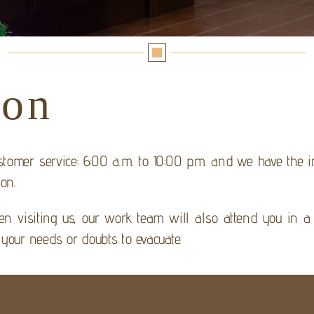
ion
stomer service: 6:00 a.m. to 10:00 p.m. and we have the
ion.
n visiting us, our work team will also attend you in a 
 your needs or doubts to evacuate.