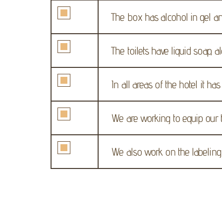
The box has alcohol in gel an
The toilets have liquid soap, 
In all areas of the hotel it ha
We are working to equip our 
We also work on the labeling o