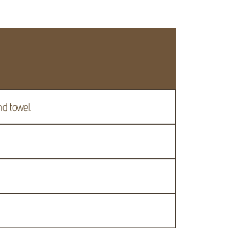
nd towel.