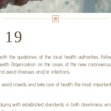
 19
th the guidelines of the local health authorities. Follo
alth Organization on the cases of the new coronavirus 
and avoid illnesses and/or infections.
avoid crowds and take care of health, the most important 
ying with established standards in both cleanliness and