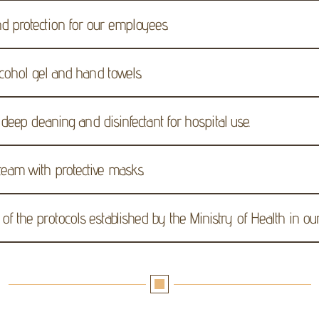
d protection for our employees.
alcohol gel and hand towels.
s deep cleaning and disinfectant for hospital use.
team with protective masks.
f the protocols established by the Ministry of Health in our f