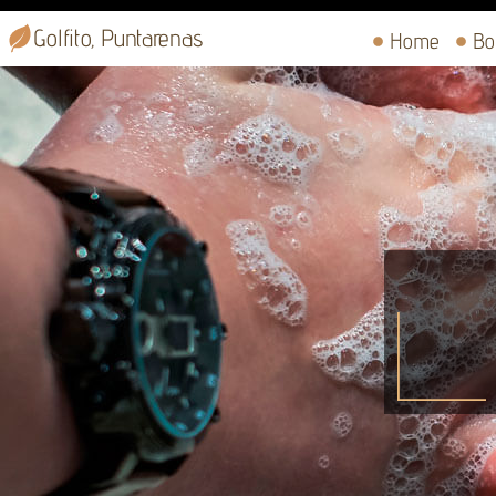
Golfito, Puntarenas
Home
Bo