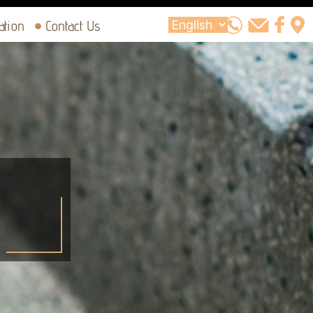
ation
Contact Us