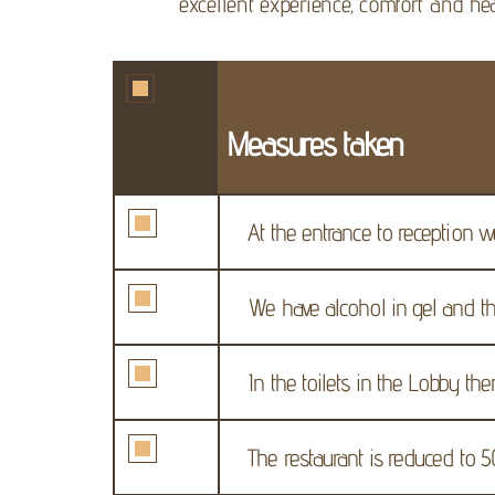
excellent experience, comfort and hea
Measures taken
At the entrance to reception w
We have alcohol in gel and th
In the toilets in the Lobby the
The restaurant is reduced to 5