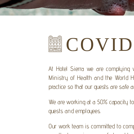
COVID
At Hotel Sierra we are complying wi
Ministry of Health and the World He
practice so that our guests are safe 
We are working at a 50% capacity to 
guests and employees.
Our work team is committed to compl