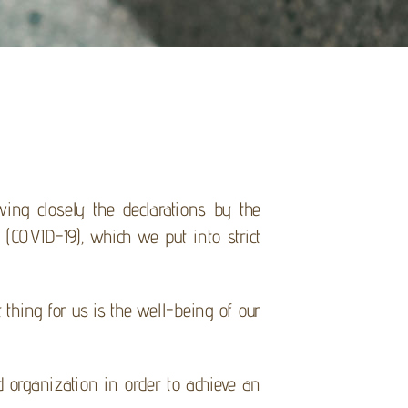
wing closely the declarations by the
(COVID-19), which we put into strict
thing for us is the well-being of our
 organization in order to achieve an