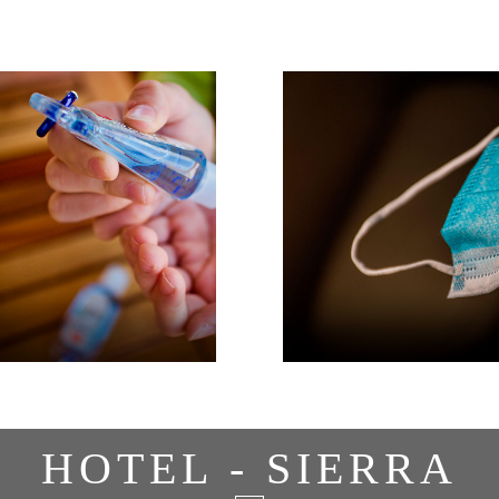
HOTEL - SIERRA