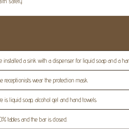
lth safety.
e installed a sink with a dispenser for liquid soap and a ha
e receptionists wear the protection mask.
re is liquid soap, alcohol gel and hand towels.
0% tables and the bar is closed.