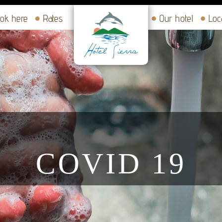
ok here
Rates
Our hotel
Loc
COVID 19