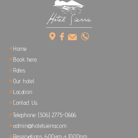
Home
Book here
Rates
Our hotel
Location
Contact Us
Telephone: (506) 2775-0666
admin@hotelsierra.com
Reservations: 6:00am a 10:00pm