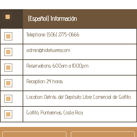
(Español) Información
Telephone: (506) 2775-0666
admin@hotelsierra.com
Reservations: 6:00am a 10:00pm
Reception: 24 horas
Location: Detrás del Depósito Libre Comercial de Golfito
Golfito, Puntarenas, Costa Rica