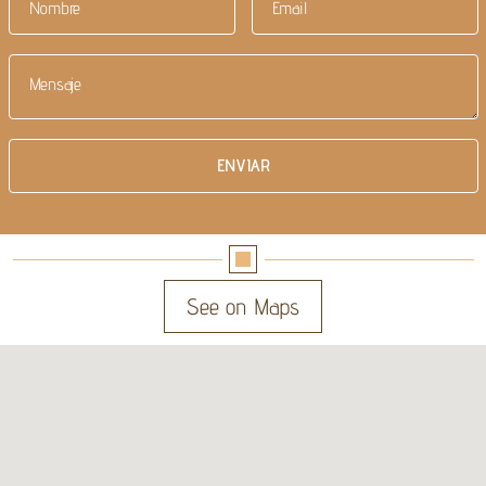
See on Maps