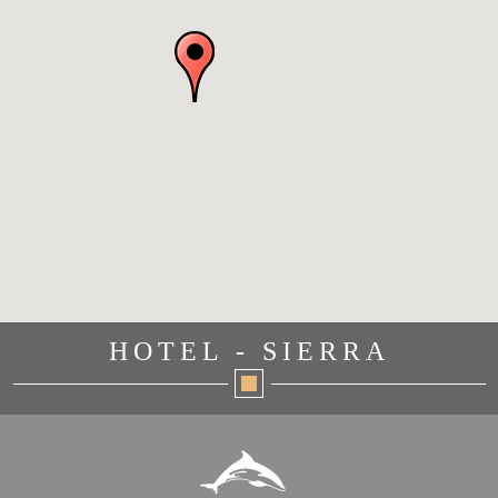
HOTEL - SIERRA