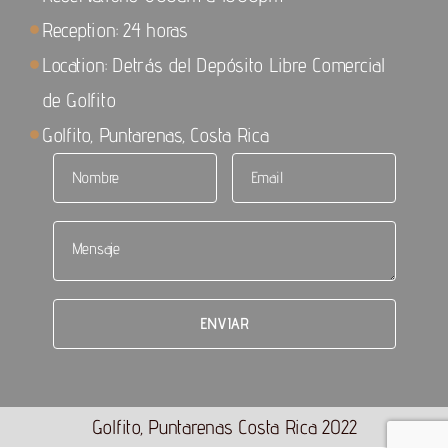
Reception: 24 horas
Location: Detrás del Depósito Libre Comercial
de Golfito
Golfito, Puntarenas, Costa Rica
Golfito, Puntarenas Costa Rica 2022