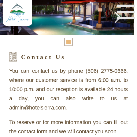
Reserva aquí
Contact Us
You can contact us by phone (506) 2775-0666,
where our customer service is from 6:00 a.m. to
10:00 p.m. and our reception is available 24 hours
a day, you can also write to us at
admin@hotelsierra.com.
To reserve or for more information you can fill out
the contact form and we will contact you soon.